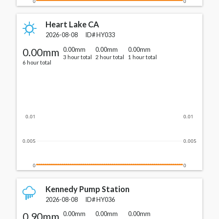
0
0
Heart Lake CA
2026-08-08
ID#
HY033
0.00mm
0.00mm
0.00mm
0.00mm
3 hour total
2 hour total
1 hour total
6 hour total
0.01
0.01
0.005
0.005
0
0
Kennedy Pump Station
2026-08-08
ID#
HY036
0.90mm
0.00mm
0.00mm
0.00mm