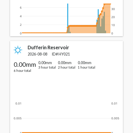
6
30
4
20
2
10
0
0
Dufferin Reservoir
2026-08-08
ID#
HY021
0.00mm
0.00mm
0.00mm
0.00mm
3 hour total
2 hour total
1 hour total
6 hour total
0.01
0.01
0.005
0.005
0
0