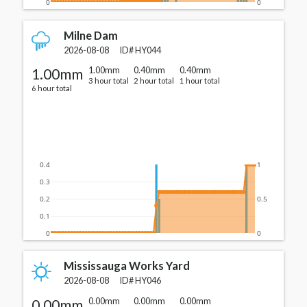
0
0
Milne Dam
2026-08-08
ID#
HY044
1.00mm
1.00mm
0.40mm
0.40mm
3 hour total
2 hour total
1 hour total
6 hour total
0.4
1
0.3
0.2
0.5
0.1
0
0
Mississauga Works Yard
2026-08-08
ID#
HY046
0.00mm
0.00mm
0.00mm
0.00mm