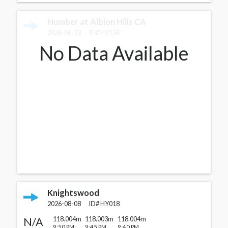
Humber at Albion Hills CA
2026-06-23
ID#
HY134
No Data Available
Knightswood
2026-08-08
ID#
HY018
N/A
118.004m
118.003m
118.004m
9:50 PM
9:45 PM
9:40 PM