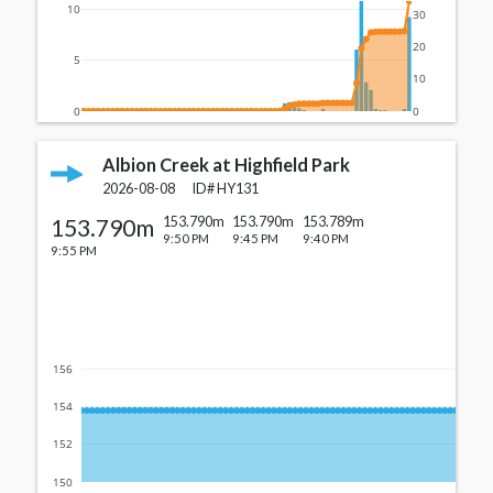
10
30
20
5
10
0
0
Albion Creek at Highfield Park
2026-08-08
ID#
HY131
153.790m
153.790m
153.790m
153.789m
9:50 PM
9:45 PM
9:40 PM
9:55 PM
156
154
152
150