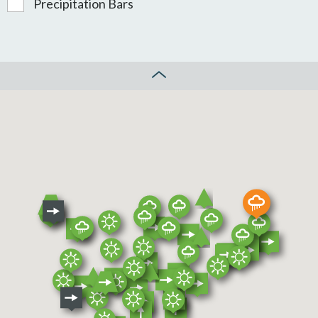
Precipitation Bars
CLOSE MAP CONTROL