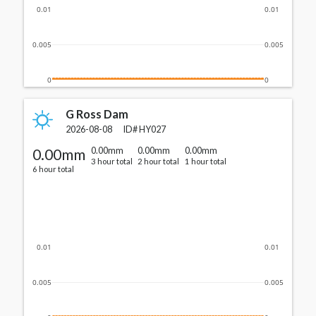
0.01
0.01
0.005
0.005
0
0
G Ross Dam
2026-08-08
ID#
HY027
0.00mm
0.00mm
0.00mm
0.00mm
3 hour total
2 hour total
1 hour total
6 hour total
0.01
0.01
0.005
0.005