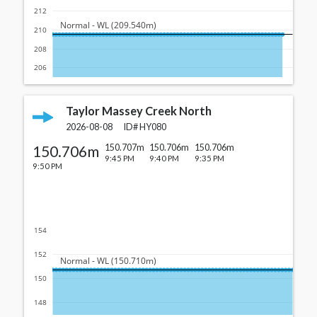
212
  Normal - WL (209.540m)
210
208
206
Taylor Massey Creek North
2026-08-08
ID#
HY080
150.706m
150.707m
150.706m
150.706m
9:45 PM
9:40 PM
9:35 PM
9:50 PM
154
152
  Normal - WL (150.710m)
150
148