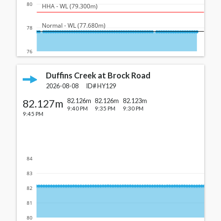
80
  HHA - WL (79.300m)
  Normal - WL (77.680m)
78
76
Duffins Creek at Brock Road
2026-08-08
ID#
HY129
82.127m
82.126m
82.126m
82.123m
9:40 PM
9:35 PM
9:30 PM
9:45 PM
84
83
82
81
80