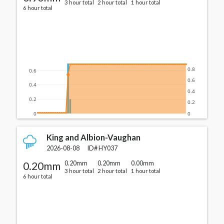
3 hour total
2 hour total
1 hour total
6 hour total
0.8
0.6
0.6
0.4
0.4
0.2
0.2
0
0
King and Albion-Vaughan
2026-08-08
ID#
HY037
0.20mm
0.20mm
0.20mm
0.00mm
3 hour total
2 hour total
1 hour total
6 hour total