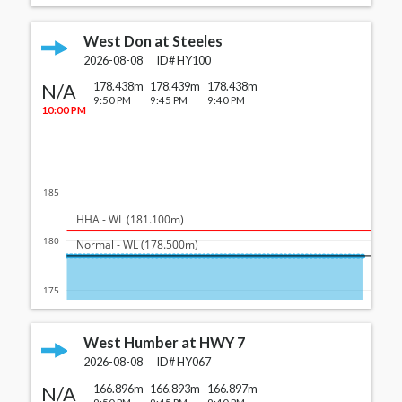
West Don at Steeles
2026-08-08
ID#
HY100
N/A
178.438m
178.439m
178.438m
9:50 PM
9:45 PM
9:40 PM
10:00 PM
185
  HHA - WL (181.100m)
180
  Normal - WL (178.500m)
175
West Humber at HWY 7
2026-08-08
ID#
HY067
N/A
166.896m
166.893m
166.897m