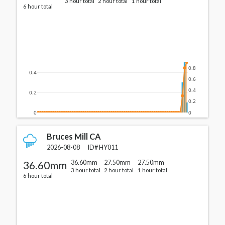
3 hour total
2 hour total
1 hour total
6 hour total
0.8
0.4
0.6
0.4
0.2
0.2
0
0
Bruces Mill CA
2026-08-08
ID#
HY011
36.60mm
36.60mm
27.50mm
27.50mm
3 hour total
2 hour total
1 hour total
6 hour total