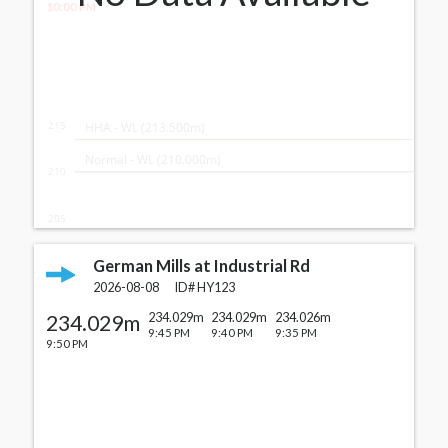
10:00 PM
215
  HHA - WL (213.500m)
  Normal - WL (210.000m)
210
205
German Mills at Industrial Rd
2026-08-08
ID#
HY123
234.029m
234.029m
234.029m
234.026m
9:45 PM
9:40 PM
9:35 PM
9:50 PM