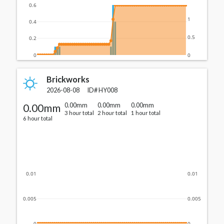
0.6
1
0.4
0.5
0.2
0
0
Brickworks
2026-08-08
ID#
HY008
0.00mm
0.00mm
0.00mm
0.00mm
3 hour total
2 hour total
1 hour total
6 hour total
0.01
0.01
0.005
0.005
0
0