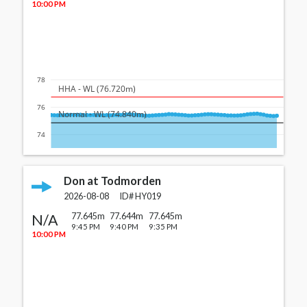
10:00 PM
78
  HHA - WL (76.720m)
76
  Normal - WL (74.840m)
74
Don at Todmorden
2026-08-08
ID#
HY019
N/A
77.645m
77.644m
77.645m
9:45 PM
9:40 PM
9:35 PM
10:00 PM