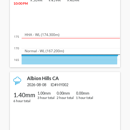
9:50 PM
9:45 PM
9:40 PM
10:00 PM
  HHA - WL (174.300m)
175
170
  Normal - WL (167.200m)
165
Albion Hills CA
2026-08-08
ID#
HY002
1.40mm
1.00mm
0.00mm
0.00mm
3 hour total
2 hour total
1 hour total
6 hour total