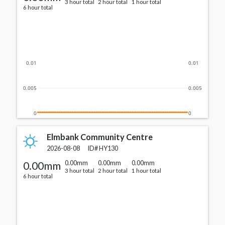
3 hour total
2 hour total
1 hour total
6 hour total
0.01
0.01
0.005
0.005
0
0
Elmbank Community Centre
2026-08-08
ID#
HY130
0.00mm
0.00mm
0.00mm
0.00mm
3 hour total
2 hour total
1 hour total
6 hour total