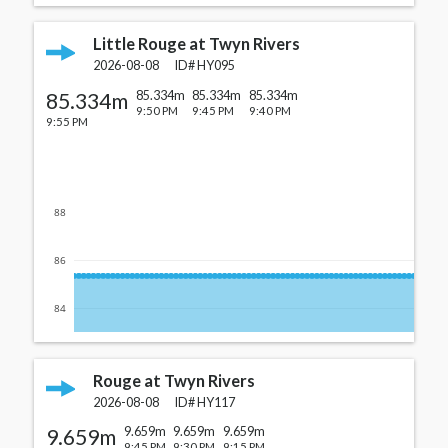
Little Rouge at Twyn Rivers
2026-08-08
ID#
HY095
85.334m
85.334m
85.334m
85.334m
9:50 PM
9:45 PM
9:40 PM
9:55 PM
88
86
84
Rouge at Twyn Rivers
2026-08-08
ID#
HY117
9.659m
9.659m
9.659m
9.659m
9:45 PM
9:30 PM
9:15 PM