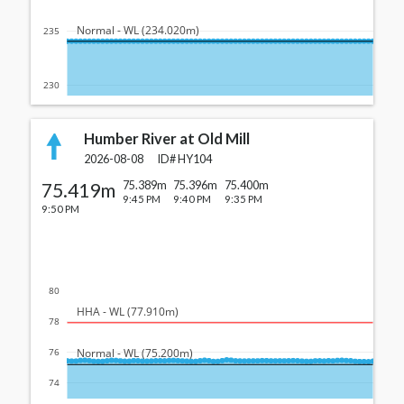
  Normal - WL (234.020m)
235
230
Humber River at Old Mill
2026-08-08
ID#
HY104
75.419m
75.389m
75.396m
75.400m
9:45 PM
9:40 PM
9:35 PM
9:50 PM
80
  HHA - WL (77.910m)
78
  Normal - WL (75.200m)
76
74