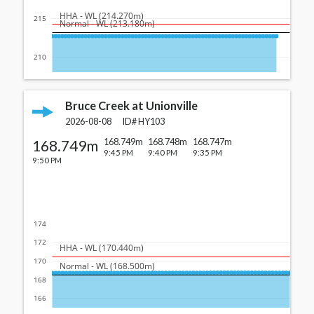
  HHA - WL (214.270m)
215
  Normal - WL (213.180m)
210
Bruce Creek at Unionville
2026-08-08
ID#
HY103
168.749m
168.749m
168.748m
168.747m
9:45 PM
9:40 PM
9:35 PM
9:50 PM
174
172
  HHA - WL (170.440m)
170
  Normal - WL (168.500m)
168
166