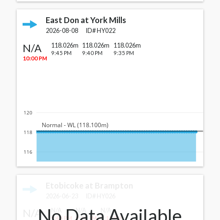
East Don at York Mills
2026-08-08
ID#
HY022
N/A
118.026m
118.026m
118.026m
9:45 PM
9:40 PM
9:35 PM
10:00 PM
120
  Normal - WL (118.100m)
118
116
Etobicoke at Brampton
2026-06-23
ID#
HY026
No Data Available
N/A
N/A
N/A
N/A
9:45 PM
9:30 PM
9:15 PM