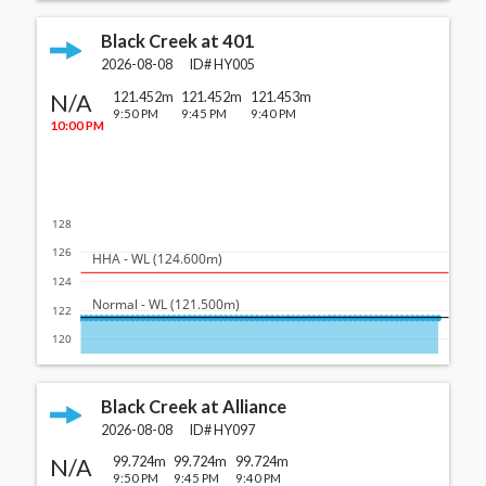
Black Creek at 401
2026-08-08
ID#
HY005
N/A
121.452m
121.452m
121.453m
9:50 PM
9:45 PM
9:40 PM
10:00 PM
128
126
  HHA - WL (124.600m)
124
  Normal - WL (121.500m)
122
120
Black Creek at Alliance
2026-08-08
ID#
HY097
N/A
99.724m
99.724m
99.724m
9:50 PM
9:45 PM
9:40 PM