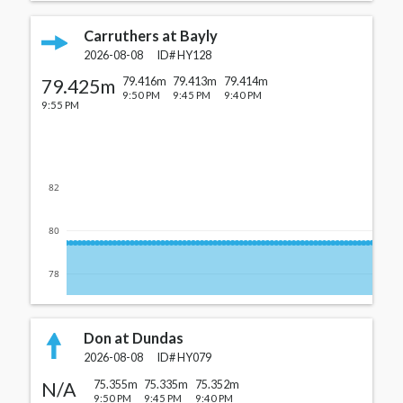
Carruthers at Bayly
2026-08-08
ID#
HY128
79.425m
79.416m
79.413m
79.414m
9:50 PM
9:45 PM
9:40 PM
9:55 PM
82
80
78
Don at Dundas
2026-08-08
ID#
HY079
N/A
75.355m
75.335m
75.352m
9:50 PM
9:45 PM
9:40 PM