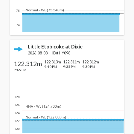
  Normal - WL (75.540m)
76
74
Little Etobicoke at Dixie
2026-08-08
ID#
HY098
122.312m
122.313m
122.311m
122.312m
9:40 PM
9:35 PM
9:30 PM
9:45 PM
128
126
  HHA - WL (124.700m)
124
  Normal - WL (122.000m)
122
120