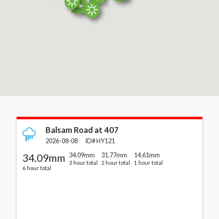
Cards with station details
Balsam Road at 407
2026-08-08
ID#
HY121
34.09mm
34.09mm
31.77mm
14.61mm
3 hour total
2 hour total
1 hour total
6 hour total