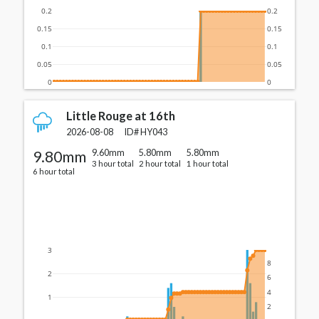
0.2
0.2
0.15
0.15
0.1
0.1
0.05
0.05
0
0
Little Rouge at 16th
2026-08-08
ID#
HY043
9.80mm
9.60mm
5.80mm
5.80mm
3 hour total
2 hour total
1 hour total
6 hour total
3
8
2
6
4
1
2