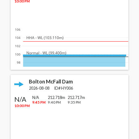
10:00 PM
106
  HHA - WL (103.110m)
104
102
  Normal - WL (99.400m)
100
98
Bolton McFall Dam
2026-08-08
ID#
HY006
N/A
N/A
212.718m
212.717m
9:45 PM
9:40 PM
9:35 PM
10:00 PM