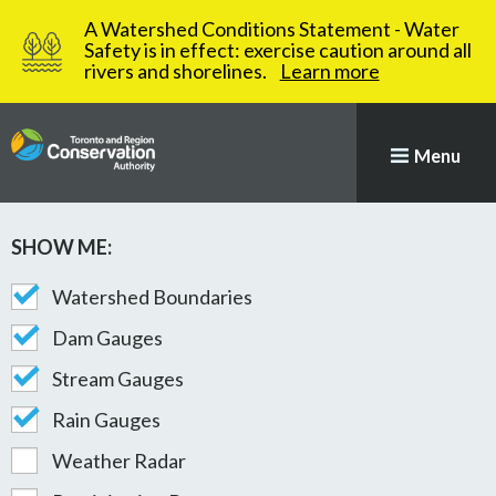
A Watershed Conditions Statement - Water
Safety is in effect: exercise caution around all
rivers and shorelines.
Learn more
Menu
SHOW ME:
Map with stations plotted
STATION MAP AND GAUGE
Watershed Boundaries
Dam Gauges
Stream Gauges
Rain Gauges
Weather Radar