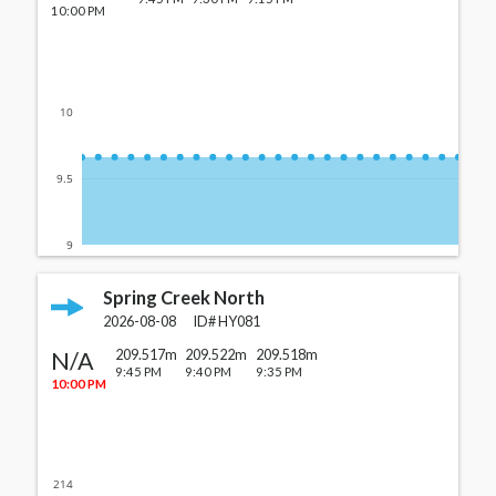
10:00 PM
10
9.5
9
Spring Creek North
2026-08-08
ID#
HY081
N/A
209.517m
209.522m
209.518m
9:45 PM
9:40 PM
9:35 PM
10:00 PM
214