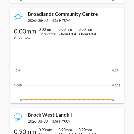
Broadlands Community Centre
2026-08-08
ID#
HY094
0.00mm
0.00mm
0.00mm
0.00mm
3 hour total
2 hour total
1 hour total
6 hour total
0.01
0.01
0.005
0.005
0
0
Brock West Landfill
2026-08-08
ID#
HY009
0.90mm
0.90mm
0.90mm
0.90mm