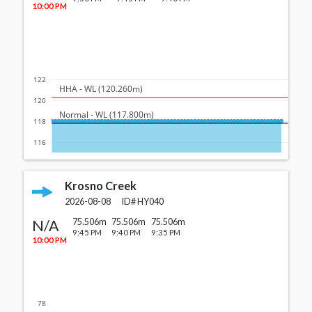
10:00 PM
122
  HHA - WL (120.260m)
120
  Normal - WL (117.800m)
118
116
Krosno Creek
2026-08-08
ID#
HY040
N/A
75.506m
75.506m
75.506m
9:45 PM
9:40 PM
9:35 PM
10:00 PM
78