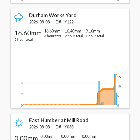
Durham Works Yard
2026-08-08
ID#
HY122
16.60mm
16.60mm
16.40mm
9.10mm
3 hour total
2 hour total
1 hour total
6 hour total
15
4
10
2
5
0
0
East Humber at Mill Road
2026-08-08
ID#
HY038
0.00mm
0.00mm
0.00mm
0.00mm